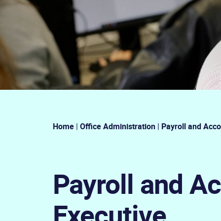
Home
|
Office Administration
|
Payroll and Acco
Payroll and A
Executive