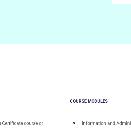
COURSE MODULES
Certificate course or
Information and Admini