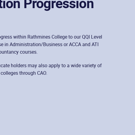
tion Progression
gress within Rathmines College to our QQI Level
e in Administration/Business or ACCA and ATI
ountancy courses.
ficate holders may also apply to a wide variety of
 colleges through CAO.