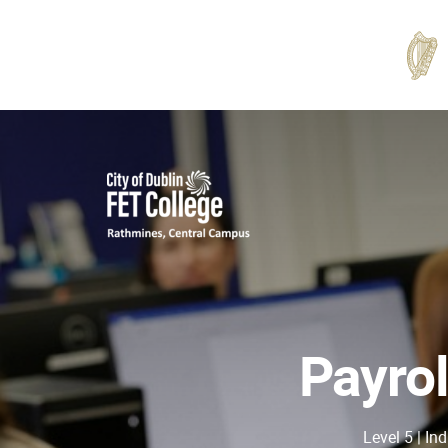
Rathmines
College
Payrol
Level 5 | In