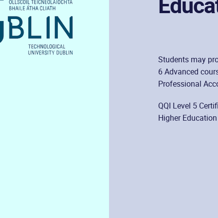
Educa
Students may pro
6 Advanced cours
Professional Acc
QQI Level 5 Certi
Higher Education