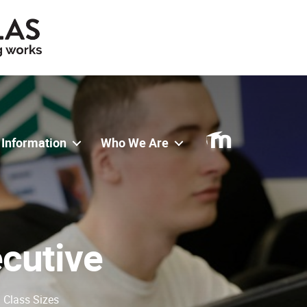
 Information
Who We Are
ecutive
l Class Sizes