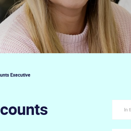
unts Executive
ccounts
In 