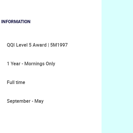
 INFORMATION
QQI Level 5 Award | 5M1997
1 Year - Mornings Only
Full time
September - May