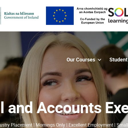
Our Courses
Student
l and Accounts Ex
dustry Placement | Mornings Only | Excellent Employment | Smal