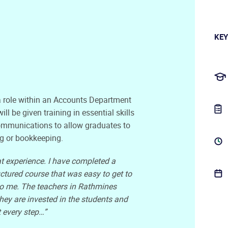
KEY
 a role within an Accounts Department
ll be given training in essential skills
ommunications to allow graduates to
ing or bookkeeping.
t experience. I have completed a
uctured course that was easy to get to
t to me. The teachers in Rathmines
hey are invested in the students and
 every step…”