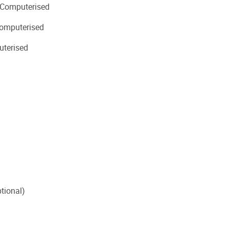
 Computerised
omputerised
uterised
tional)