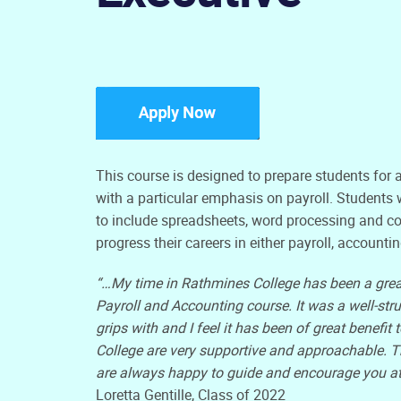
This course is designed to prepare students for
with a particular emphasis on payroll. Students wi
to include spreadsheets, word processing and c
progress their careers in either payroll, account
“…My time in Rathmines College has been a grea
Payroll and Accounting course. It was a well-str
grips with and I feel it has been of great benefi
College are very supportive and approachable. T
are always happy to guide and encourage you at
Loretta Gentille, Class of 2022