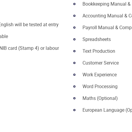
Bookkeeping Manual &
Accounting Manual & C
nglish will be tested at entry
Payroll Manual & Comp
able
Spreadsheets
NIB card (Stamp 4) or labour
Text Production
Customer Service
Work Experience
Word Processing
Maths (Optional)
European Language (Op