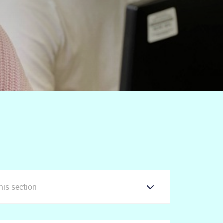
this section