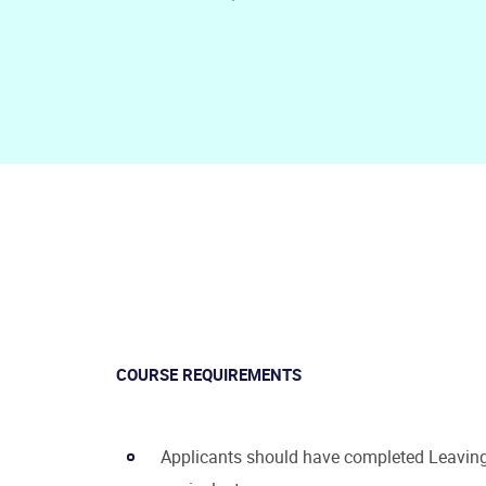
COURSE REQUIREMENTS
Applicants should have completed Leaving 