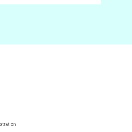
stration