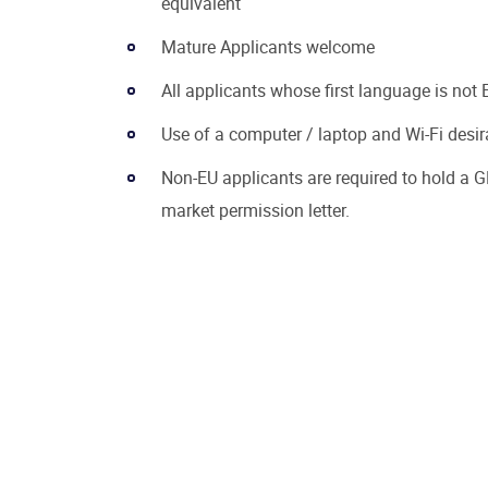
equivalent
Mature Applicants welcome
All applicants whose first language is not E
Use of a computer / laptop and Wi-Fi desir
Non-EU applicants are required to hold a G
market permission letter.