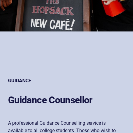
GUIDANCE
Guidance Counsellor
A professional Guidance Counselling service is
available to all college students. Those who wish to