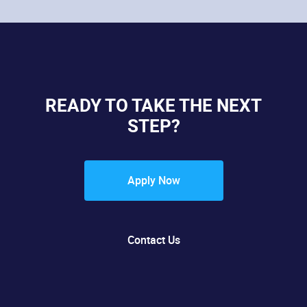
READY TO TAKE THE NEXT
STEP?
Apply Now
Contact Us