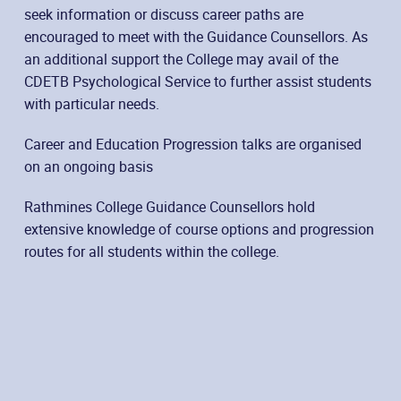
seek information or discuss career paths are
encouraged to meet with the Guidance Counsellors. As
an additional support the College may avail of the
CDETB Psychological Service to further assist students
with particular needs.
Career and Education Progression talks are organised
on an ongoing basis
Rathmines College Guidance Counsellors hold
extensive knowledge of course options and progression
routes for all students within the college.