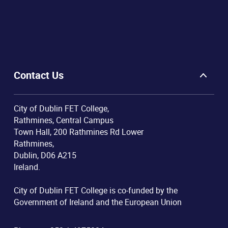
Contact Us
City of Dublin FET College,
Rathmines, Central Campus
Town Hall, 200 Rathmines Rd Lower
Rathmines,
Dublin, D06 A215
Ireland.
City of Dublin FET College is co-funded by the
Government of Ireland and the European Union