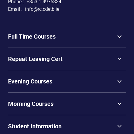
Phone :
+353 1 4975334
Email :
info@rc.cdetb.ie
Full Time Courses
Repeat Leaving Cert
Evening Courses
Morning Courses
Student Information