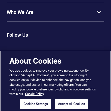
Who We Are
Follow Us
About Cookies
We use cookies to improve your browsing experience. By
clicking “Accept All Cookies”, you agree to the storing of
cookies on your device to enhance site navigation, analyse
© 2025 City of Dublin FET College, Rathmines
site usage, and assist in our marketing efforts. You can
modify your cookie preferences by clicking on cookie settings
within our
Cookie Policy
Sitemap
Disclaimer
Privacy & Cookies
Copyright
Cookies Settings
Accept All Cookies