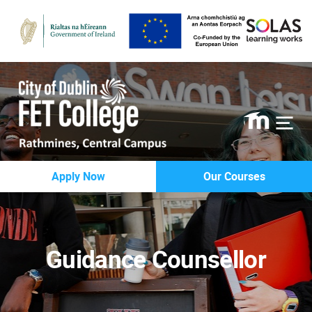
Rathmines
Apply Now
Our Courses
College
Guidance Counsellor