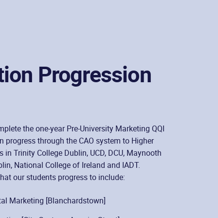
tion Progression
plete the one-year Pre-University Marketing QQI
an progress through the CAO system to Higher
 in Trinity College Dublin, UCD, DCU, Maynooth
lin, National College of Ireland and IADT.
hat our students progress to include:
al Marketing [Blanchardstown]