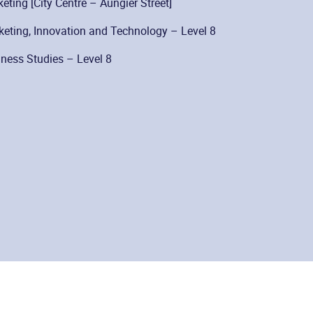
ting [City Centre – Aungier Street]
eting, Innovation and Technology – Level 8
ness Studies – Level 8