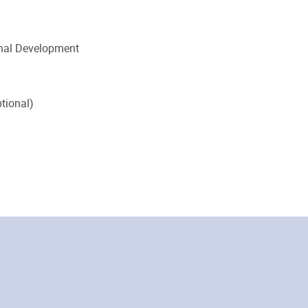
onal Development
tional)