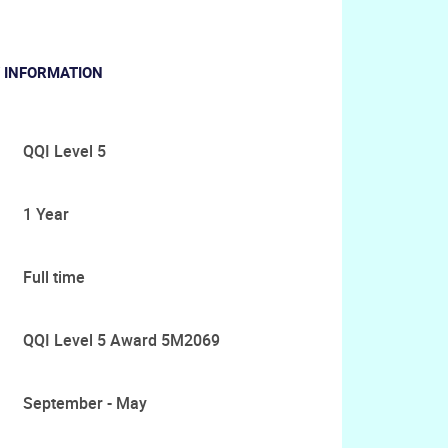
 INFORMATION
QQI Level 5
1 Year
Full time
QQI Level 5 Award 5M2069
September - May