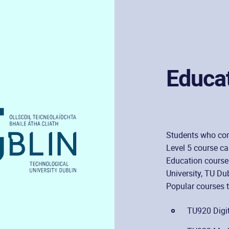
Educa
Students who com
Level 5 course c
Education courses
University, TU Dub
Popular courses t
TU920 Digit