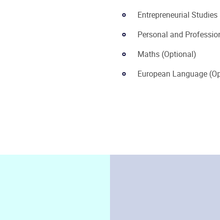
Entrepreneurial Studies
Personal and Professi
Maths (Optional)
European Language (Op