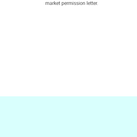
market permission letter.