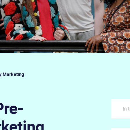
y Marketing
Pre-
In 
rketing