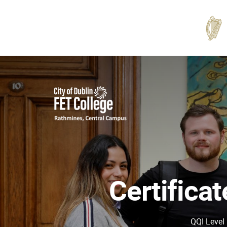
Rathmines
College
Certifica
QQI Level 