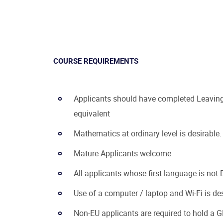
COURSE REQUIREMENTS
Applicants should have completed Leaving 
equivalent
Mathematics at ordinary level is desirable.
Mature Applicants welcome
All applicants whose first language is not E
Use of a computer / laptop and Wi-Fi is de
Non-EU applicants are required to hold a G