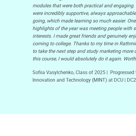
modules that were both practical and engaging. 
were incredibly supportive, always approachable
going, which made learning so much easier. One 
highlights of the year was meeting people with s
interests. I made great friends and genuinely en
coming to college. Thanks to my time in Rathmin
to take the next step and study marketing more de
this course, I would absolutely do it again. Worth 
Sofiia Vasylchenko, Class of 2025 | Progressed 
Innovation and Technology (MINT) at DCU | DC