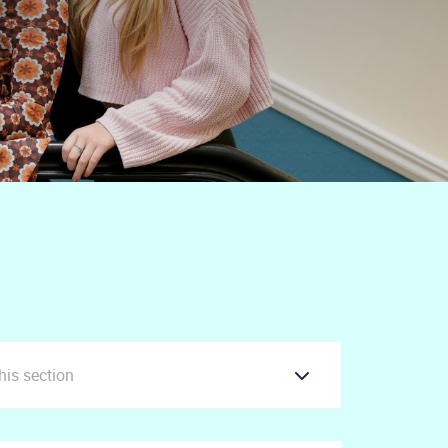
this section