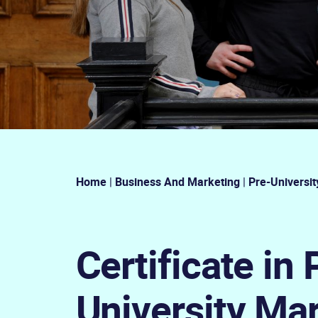
Home
|
Business And Marketing
|
Pre-Universit
Certificate in 
University Ma