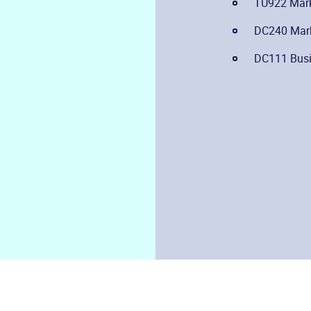
TU922 Marke
DC240 Mark
DC111 Busi