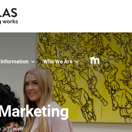
 Information
Who We Are
 Marketing
o 3rd Level