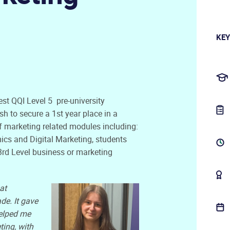
KEY
st QQI Level 5 pre-university
h to secure a 1st year place in a
f marketing related modules including:
ics and Digital Marketing, students
 3rd Level business or marketing
at
de. It gave
elped me
ting, with