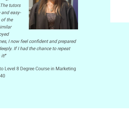
The tutors
 and easy-
of the
imilar
joyed
es, I now feel confident and prepared
eply. If I had the chance to repeat
it!
“
to Level 8 Degree Course in Marketing
240