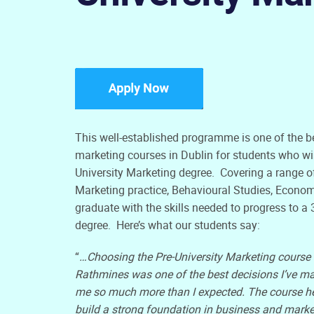
This well-established programme is one of the be
marketing courses in Dublin for students who wis
University Marketing degree. Covering a range o
Marketing practice, Behavioural Studies, Econom
graduate with the skills needed to progress to a
degree. Here’s what our students say:
“
…Choosing the Pre-University Marketing course 
Rathmines was one of the best decisions I’ve ma
me so much more than I expected. The course h
build a strong foundation in business and marke