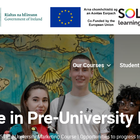
Our Courses
Student
te in Pre-University
5 | Pre-University Marketing Course | Opportunities to progress t