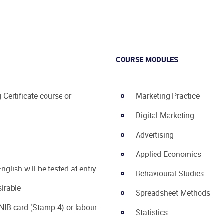
COURSE MODULES
Certificate course or
Marketing Practice
Digital Marketing
Advertising
Applied Economics
nglish will be tested at entry
Behavioural Studies
sirable
Spreadsheet Methods
NIB card (Stamp 4) or labour
Statistics