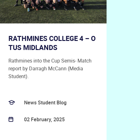
RATHMINES COLLEGE 4 – O
TUS MIDLANDS
Rathmines into the Cup Semis- Match
report by Darragh McCann (Media
Student).
News Student Blog
02 February, 2025