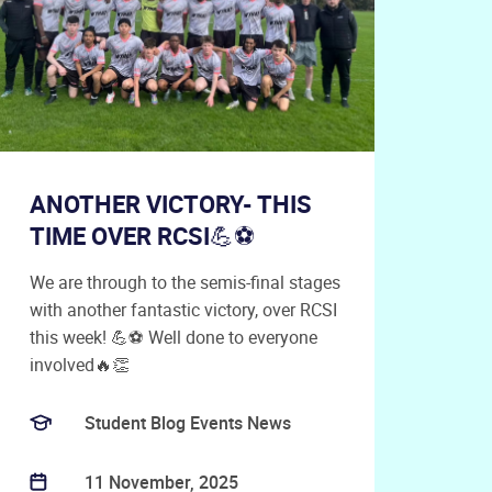
ANOTHER VICTORY- THIS
TIME OVER RCSI💪⚽
We are through to the semis-final stages
with another fantastic victory, over RCSI
this week! 💪⚽ Well done to everyone
involved🔥👏
Student Blog Events News
11 November, 2025