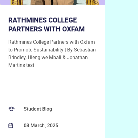
RATHMINES COLLEGE
PARTNERS WITH OXFAM
Rathmines College Partners with Oxfam
to Promote Sustainability | By Sebastian
Brindley, Hlengiwe Mbali & Jonathan
Martins test
Student Blog
03 March, 2025