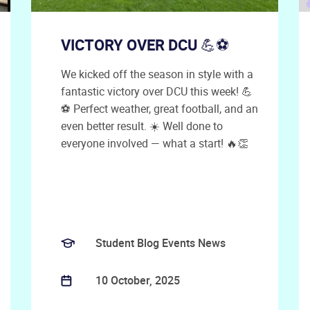
VICTORY OVER DCU 💪⚽
We kicked off the season in style with a
fantastic victory over DCU this week! 💪
⚽ Perfect weather, great football, and an
even better result. ☀️ Well done to
everyone involved — what a start! 🔥👏
Student Blog Events News
10 October, 2025