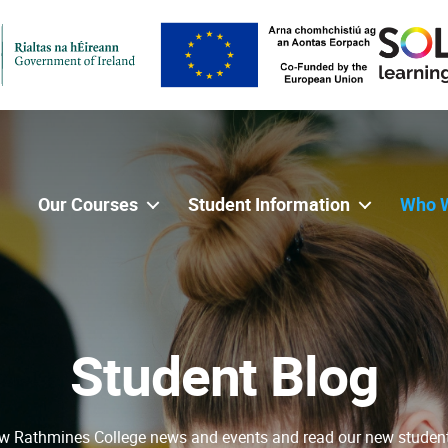
Our Courses
Student Information
Who 
Student Blog
w Rathmines College news and events and read our new studen