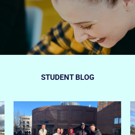
STUDENT BLOG