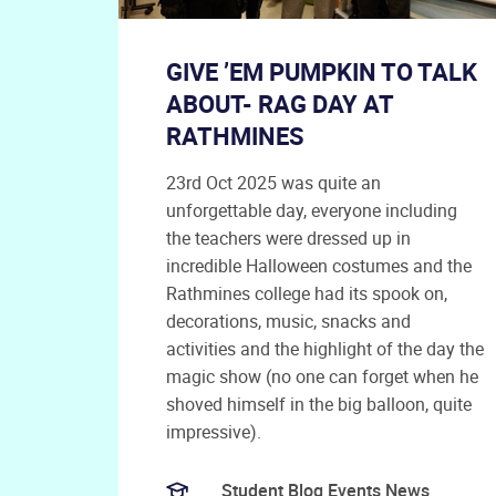
GIVE ’EM PUMPKIN TO TALK
ABOUT- RAG DAY AT
RATHMINES
23rd Oct 2025 was quite an
unforgettable day, everyone including
the teachers were dressed up in
incredible Halloween costumes and the
Rathmines college had its spook on,
decorations, music, snacks and
activities and the highlight of the day the
magic show (no one can forget when he
shoved himself in the big balloon, quite
impressive).
Student Blog Events News