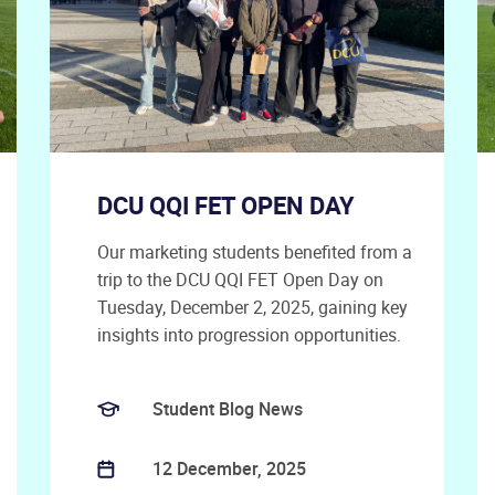
DCU QQI FET OPEN DAY
Our marketing students benefited from a
trip to the DCU QQI FET Open Day on
Tuesday, December 2, 2025, gaining key
insights into progression opportunities.
Student Blog News
12 December, 2025