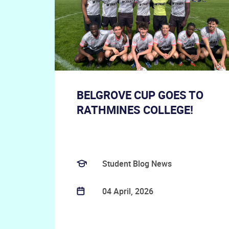
BELGROVE CUP GOES TO
RATHMINES COLLEGE!
Student Blog News
04 April, 2026