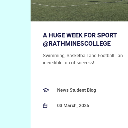
A HUGE WEEK FOR SPORT
@RATHMINESCOLLEGE
Swimming, Basketball and Football - an
incredible run of success!
News Student Blog
03 March, 2025