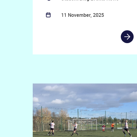
11 November, 2025