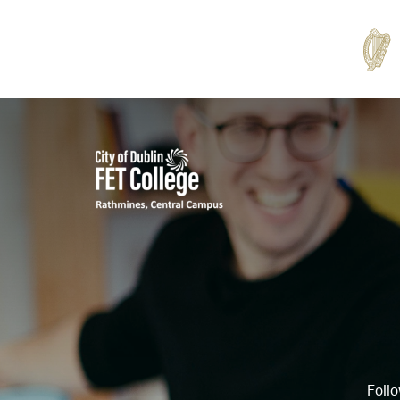
Rathmines
College
Follo