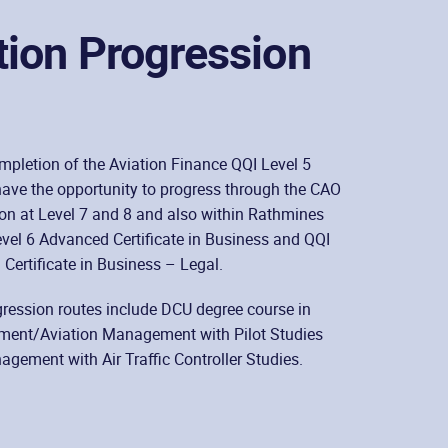
tion Progression
pletion of the Aviation Finance QQI Level 5
ave the opportunity to progress through the CAO
on at Level 7 and 8 and also within Rathmines
evel 6 Advanced Certificate in Business and QQI
Certificate in Business – Legal.
ression routes include DCU degree course in
ent/Aviation Management with Pilot Studies
gement with Air Traffic Controller Studies.