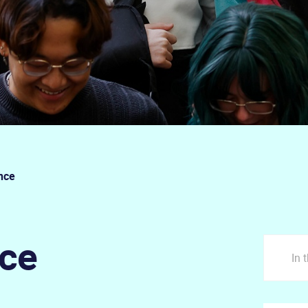
nce
nce
In 