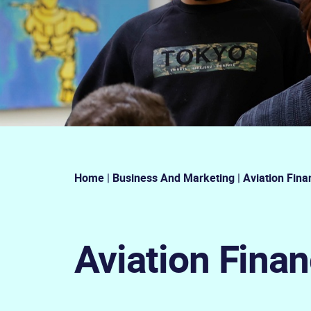
Home
|
Business And Marketing
|
Aviation Fina
Aviation Fina