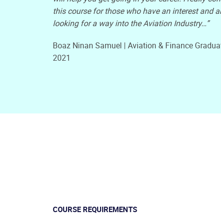
this course for those who have an interest and a
looking for a way into the Aviation Industry…”
Boaz Ninan Samuel | Aviation & Finance Gradua
2021
COURSE REQUIREMENTS