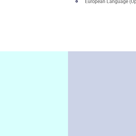
European Language (Op