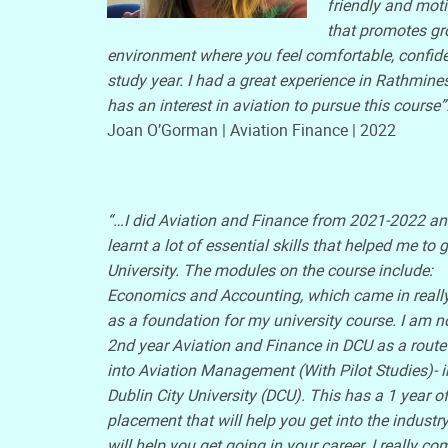
friendly and moti
that promotes gr
environment where you feel comfortable, confid
study year. I had a great experience in Rathmi
has an interest in aviation to pursue this course”
Joan O’Gorman | Aviation Finance | 2022
“…I did Aviation and Finance from 2021-2022 a
learnt a lot of essential skills that helped me to g
University. The modules on the course include:
Economics and Accounting, which came in reall
as a foundation for my university course. I am n
2nd year Aviation and Finance in DCU as a route 
into Aviation Management (With Pilot Studies)- i
Dublin City University (DCU). This has a 1 year o
placement that will help you get into the industr
will help you get going in your career. I really 