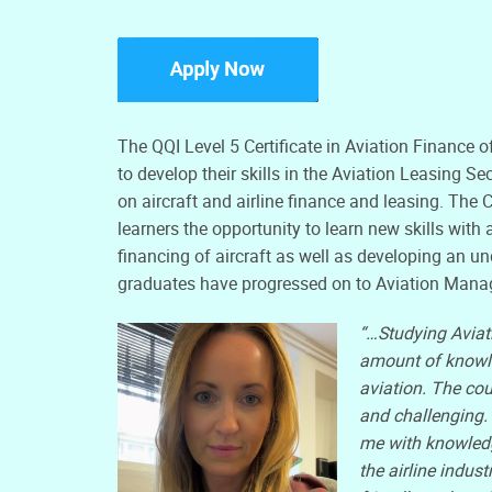
The QQI Level 5 Certificate in Aviation Finance o
to develop their skills in the Aviation Leasing S
on aircraft and airline finance and leasing. The C
learners the opportunity to learn new skills wit
financing of aircraft as well as developing an u
graduates have progressed on to Aviation Mana
“…Studying Aviat
amount of knowled
aviation. The cou
and challenging.
me with knowledg
the airline indust