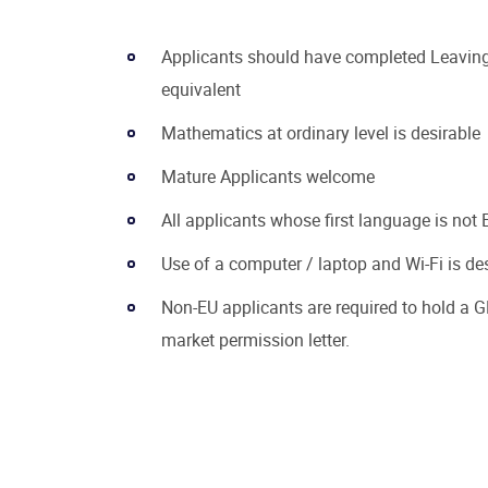
Applicants should have completed Leaving 
equivalent
Mathematics at ordinary level is desirable
Mature Applicants welcome
All applicants whose first language is not E
Use of a computer / laptop and Wi-Fi is de
Non-EU applicants are required to hold a G
market permission letter.