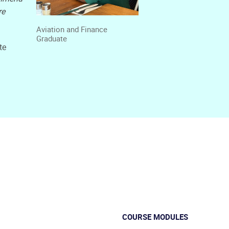
re
Aviation and Finance
Graduate
te
COURSE MODULES