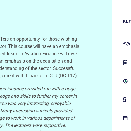
KEY
ffers an opportunity for those wishing
ector. This course will have an emphasis
ertificate in Aviation Finance will give
h an emphasis on the acquisition and
nderstanding of the sector. Successful
gement with Finance in DCU (DC 117).
ion Finance provided me with a huge
ge and skills to further my career in
rse was very interesting, enjoyable
 Many interesting subjects provided
e to work in various departments of
ry. The lecturers were supportive,