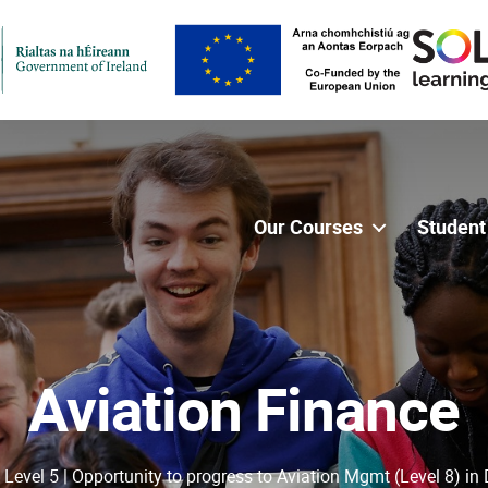
Our Courses
Student
Aviation Finance
 Level 5 | Opportunity to progress to Aviation Mgmt (Level 8) in