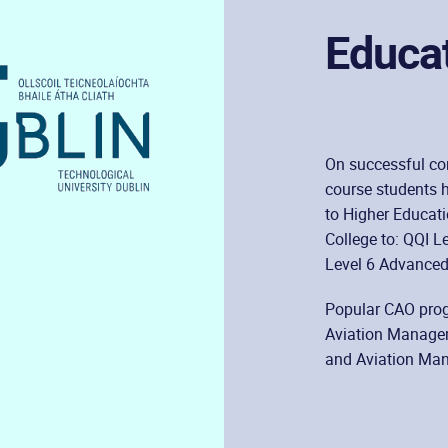
Educa
On successful com
course students h
to Higher Educati
College to: QQI L
Level 6 Advanced 
Popular CAO prog
Aviation Managem
and Aviation Mana