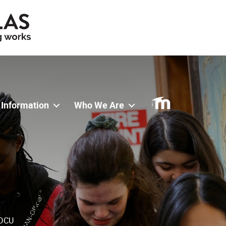
 Information
Who We Are
 DCU