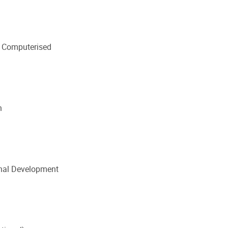
 Computerised
n
onal Development