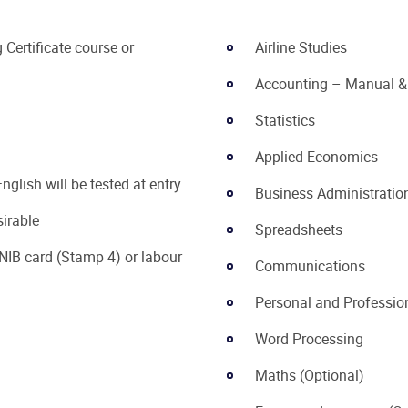
Certificate course or
Airline Studies
Accounting – Manual &
Statistics
Applied Economics
nglish will be tested at entry
Business Administratio
sirable
Spreadsheets
NIB card (Stamp 4) or labour
Communications
Personal and Professi
Word Processing
Maths (Optional)