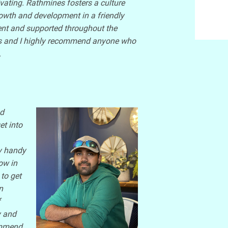
vating. Rathmines fosters a culture
owth and development in a friendly
ent and supported throughout the
nes and I highly recommend anyone who
.
nd
et into
y handy
ow in
to get
n
f
y and
commend