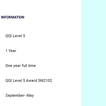
 INFORMATION
QQI Level 5
1 Year
One year full time
QQI Level 5 Award 5M2102
September- May