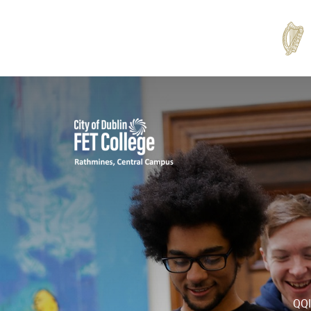
Rathmines
College
QQI