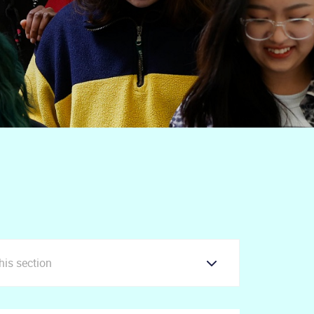
this section