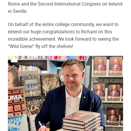
Rome and the Second International Congress on Ireland
in Seville.
On behalf of the entire college community, we want to
extend our huge congratulations to Richard on this
incredible achievement. We look forward to seeing the
“Wild Geese” fly off the shelves!