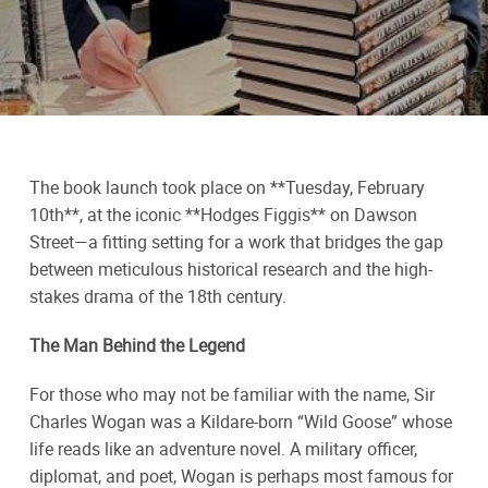
The book launch took place on **Tuesday, February
10th**, at the iconic **Hodges Figgis** on Dawson
Street—a fitting setting for a work that bridges the gap
between meticulous historical research and the high-
stakes drama of the 18th century.
The Man Behind the Legend
For those who may not be familiar with the name, Sir
Charles Wogan was a Kildare-born “Wild Goose” whose
life reads like an adventure novel. A military officer,
diplomat, and poet, Wogan is perhaps most famous for