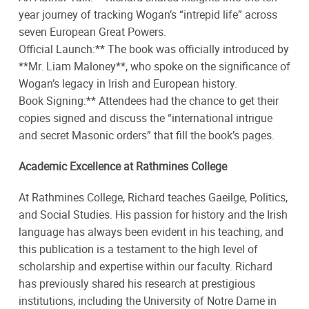
year journey of tracking Wogan’s “intrepid life” across
seven European Great Powers.
Official Launch:** The book was officially introduced by
**Mr. Liam Maloney**, who spoke on the significance of
Wogan’s legacy in Irish and European history.
Book Signing:** Attendees had the chance to get their
copies signed and discuss the “international intrigue
and secret Masonic orders” that fill the book’s pages.
Academic Excellence at Rathmines College
At Rathmines College, Richard teaches Gaeilge, Politics,
and Social Studies. His passion for history and the Irish
language has always been evident in his teaching, and
this publication is a testament to the high level of
scholarship and expertise within our faculty. Richard
has previously shared his research at prestigious
institutions, including the University of Notre Dame in