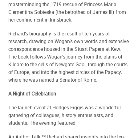
masterminding the 1719 rescue of Princess Maria
Clementina Sobieska (the betrothed of James III) from
her confinement in Innsbruck.
Richard’s biography is the result of ten years of
research, drawing on Wogan’s own words and extensive
correspondence housed in the Stuart Papers at Kew.
The book follows Wogan’s journey from the plains of
Kildare to the cells of Newgate Gaol, through the courts
of Europe, and into the highest circles of the Papacy,
where he was named a Senator of Rome.
A Night of Celebration
The launch event at Hodges Figgis was a wonderful
gathering of colleagues, history enthusiasts, and
students. The evening featured:
An Author Talk:** Richard shared insights into the ten-