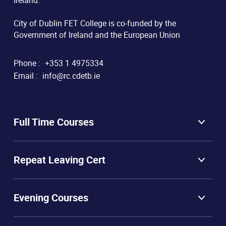
Ireland.
City of Dublin FET College is co-funded by the
Government of Ireland and the European Union
Phone :
+353 1 4975334
Email :
info@rc.cdetb.ie
Full Time Courses
Repeat Leaving Cert
Evening Courses