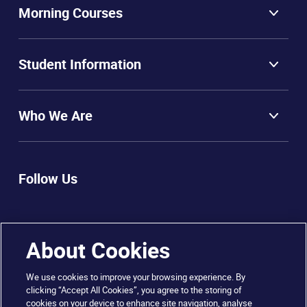
Morning Courses
Student Information
Who We Are
Follow Us
About Cookies
We use cookies to improve your browsing experience. By
clicking “Accept All Cookies”, you agree to the storing of
cookies on your device to enhance site navigation, analyse