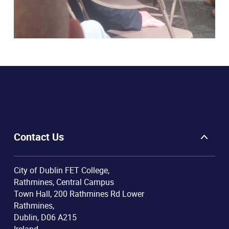
Contact Us
City of Dublin FET College,
Rathmines, Central Campus
Town Hall, 200 Rathmines Rd Lower
Rathmines,
Dublin, D06 A215