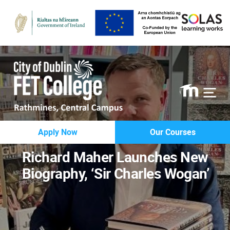
Rathmines
Apply Now
Our Courses
College
Richard Maher Launches New
Biography, ‘Sir Charles Wogan’