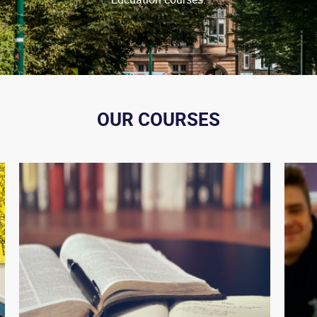
OUR COURSES