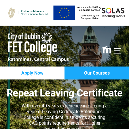
Rathmines
Apply Now
Our Courses
College
Repeat Leaving Certificate
With over 40 years experience in offering a
Repeat Leaving Certificate Rathmines
College is confident in students securing
CAO points requirements for Higher
Edcuation courses.