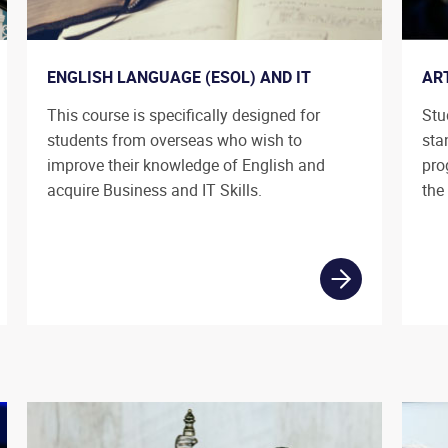
ENGLISH LANGUAGE (ESOL) AND IT
AR
This course is specifically designed for
Stu
students from overseas who wish to
sta
improve their knowledge of English and
pro
acquire Business and IT Skills.
the 