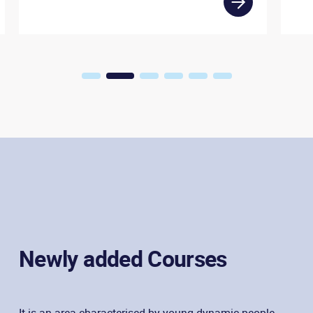
1
2
3
4
5
6
Newly added Courses
It is an area characterised by young dynamic people