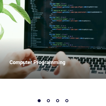
Computer Programming
1
2
3
4