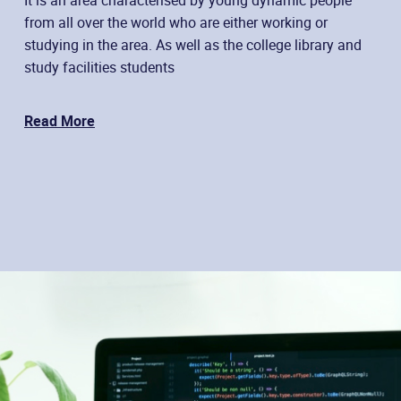
from all over the world who are either working or
studying in the area. As well as the college library and
study facilities students
Read More