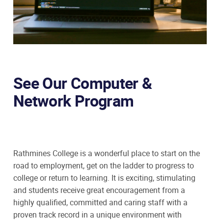
See Our Computer &
Network Program
Rathmines College is a wonderful place to start on the
road to employment, get on the ladder to progress to
college or return to learning. It is exciting, stimulating
and students receive great encouragement from a
highly qualified, committed and caring staff with a
proven track record in a unique environment with