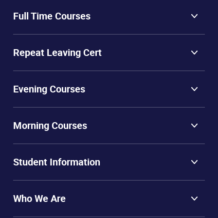
Full Time Courses
Repeat Leaving Cert
Evening Courses
Morning Courses
Student Information
Who We Are