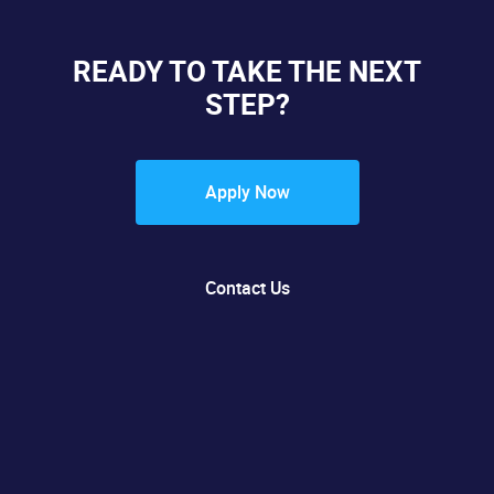
READY TO TAKE THE NEXT
STEP?
Apply Now
Contact Us