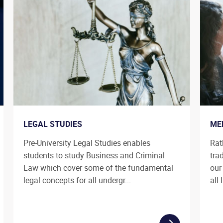
LEGAL STUDIES
ME
Pre-University Legal Studies enables
Rat
students to study Business and Criminal
tra
Law which cover some of the fundamental
our
legal concepts for all undergr...
all 