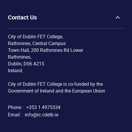
Contact Us
City of Dublin FET College,
Rathmines, Central Campus
Town Hall, 200 Rathmines Rd Lower
Rathmines,
Dublin, D06 A215
Ireland.
City of Dublin FET College is co-funded by the
Government of Ireland and the European Union
Phone :
+353 1 4975334
Email :
info@rc.cdetb.ie