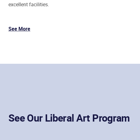
excellent facilities.
See More
See Our Liberal Art Program