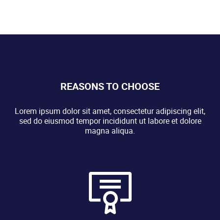
REASONS TO CHOOSE
Lorem ipsum dolor sit amet, consectetur adipiscing elit,
sed do eiusmod tempor incididunt ut labore et dolore
magna aliqua.