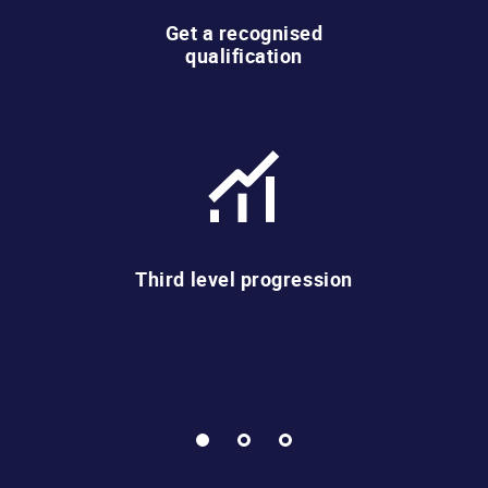
Get a recognised
qualification
Third level progression