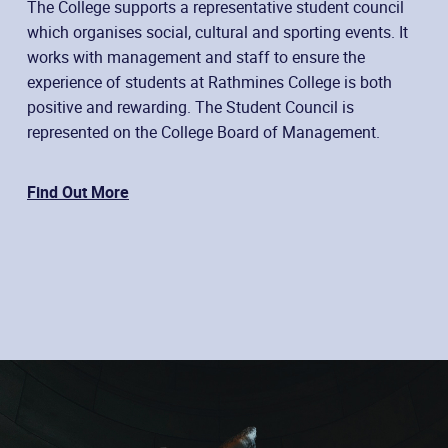
The College supports a representative student council
which organises social, cultural and sporting events. It
works with management and staff to ensure the
experience of students at Rathmines College is both
positive and rewarding. The Student Council is
represented on the College Board of Management.
Find Out More