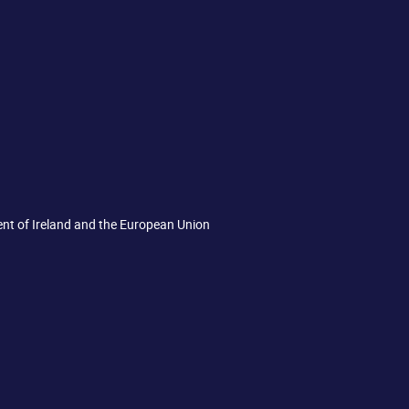
ent of Ireland and the European Union