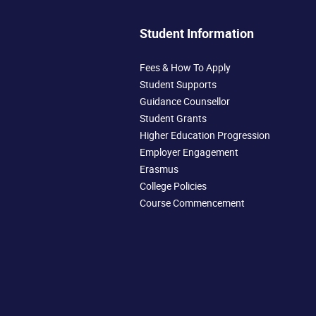
Student Information
Fees & How To Apply
Student Supports
Guidance Counsellor
Student Grants
Higher Education Progression
Employer Engagement
Erasmus
College Policies
Course Commencement