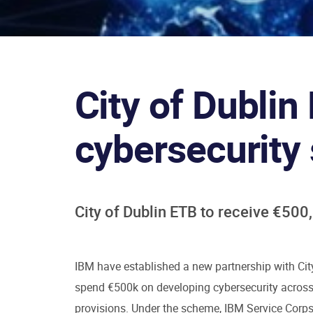
City of Dubli
cybersecurity
City of Dublin ETB to receive €50
IBM have established a new partnership with Cit
spend €500k on developing cybersecurity across 
provisions. Under the scheme, IBM Service Corps 