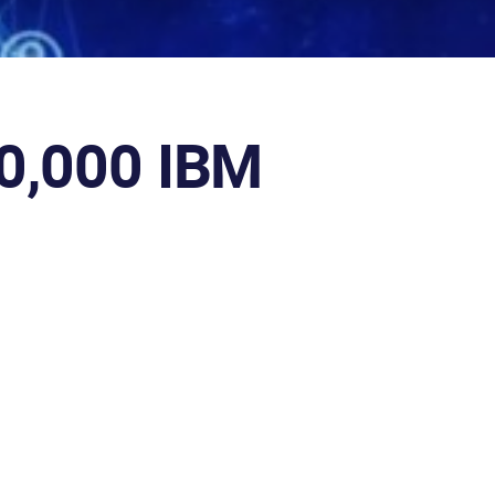
00,000 IBM