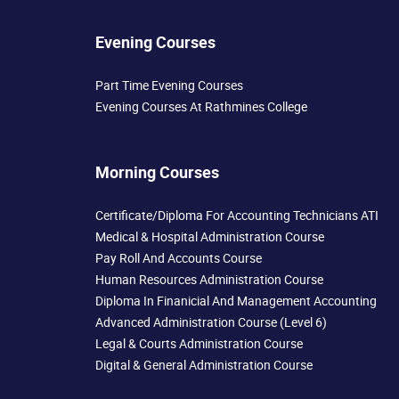
Evening Courses
Part Time Evening Courses
Evening Courses At Rathmines College
Morning Courses
Certificate/Diploma For Accounting Technicians ATI
Medical & Hospital Administration Course
Pay Roll And Accounts Course
Human Resources Administration Course
Diploma In Finanicial And Management Accounting
Advanced Administration Course (Level 6)
Legal & Courts Administration Course
Digital & General Administration Course