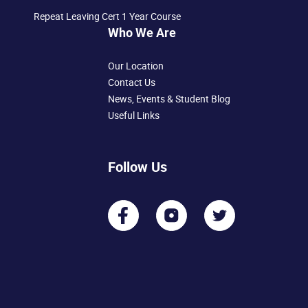
Repeat Leaving Cert 1 Year Course
Who We Are
Our Location
Contact Us
News, Events & Student Blog
Useful Links
Follow Us