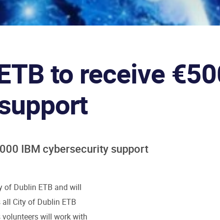
n ETB to receive €5
 support
0,000 IBM cybersecurity support
y of Dublin ETB and will
all City of Dublin ETB
volunteers will work with