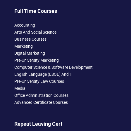
Full Time Courses
Accounting
Arts And Social Science
Business Courses
Marketing
Digital Marketing
Pre-University Marketing
Computer Science & Software Development
English Language (ESOL) And IT
Pre-University Law Courses
Media
Office Administration Courses
Advanced Certificate Courses
Repeat Leaving Cert