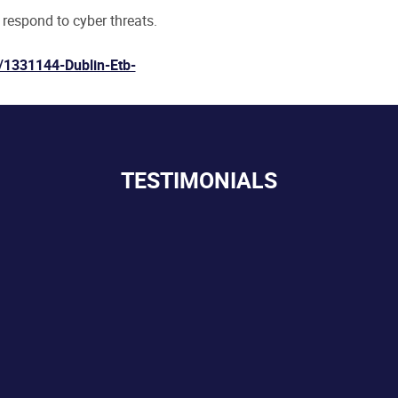
 respond to cyber threats.
/1331144-Dublin-Etb-
TESTIMONIALS