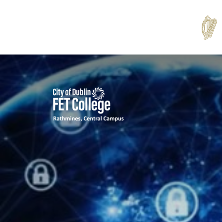
Rathmines
College