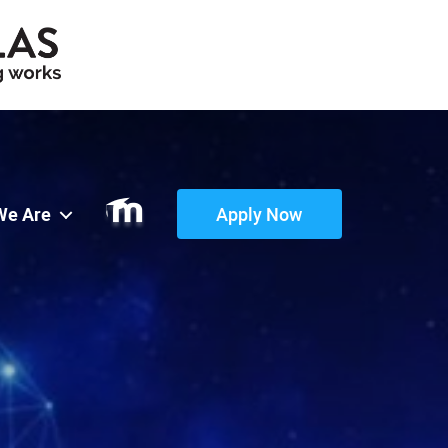
We Are
Apply Now