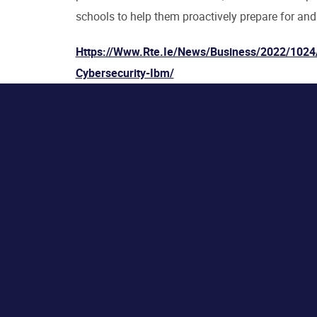
schools to help them proactively prepare for and
Https://www.rte.ie/news/business/2022/1024
Cybersecurity-Ibm/