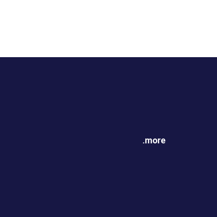
.more