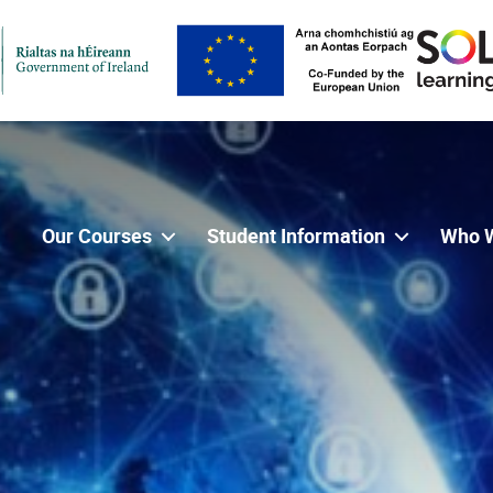
Our Courses
Student Information
Who 