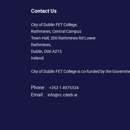
Contact Us
City of Dublin FET College,
Rathmines, Central Campus
Town Hall, 200 Rathmines Rd Lower
Rathmines,
Dublin, D06 A215
Ireland.
City of Dublin FET College is co-funded by the Governm
Phone :
+353 1 4975334
Email :
info@rc.cdetb.ie