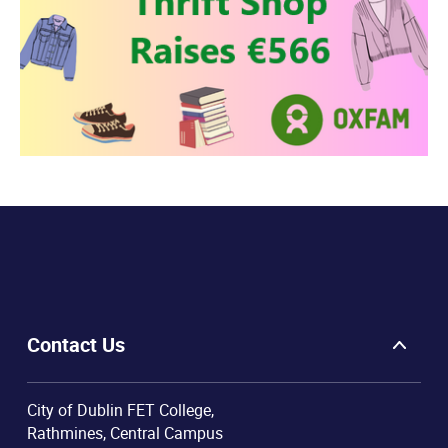
Contact Us
City of Dublin FET College,
Rathmines, Central Campus