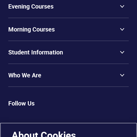
Evening Courses
Morning Courses
Student Information
Who We Are
Follow Us
About Cookies