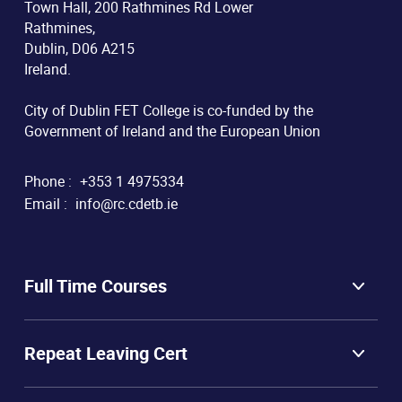
Town Hall, 200 Rathmines Rd Lower
Rathmines,
Dublin, D06 A215
Ireland.
City of Dublin FET College is co-funded by the
Government of Ireland and the European Union
Phone :
+353 1 4975334
Email :
info@rc.cdetb.ie
Full Time Courses
Repeat Leaving Cert