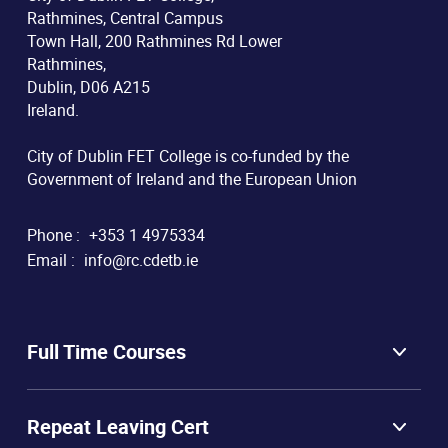
Rathmines, Central Campus
Town Hall, 200 Rathmines Rd Lower
Rathmines,
Dublin, D06 A215
Ireland.
City of Dublin FET College is co-funded by the
Government of Ireland and the European Union
Phone :
+353 1 4975334
Email :
info@rc.cdetb.ie
Full Time Courses
Repeat Leaving Cert