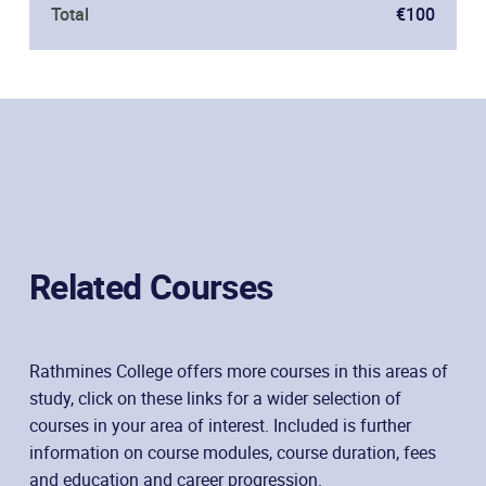
Total
€100
Related Courses
Rathmines College offers more courses in this areas of
study, click on these links for a wider selection of
courses in your area of interest. Included is further
information on course modules, course duration, fees
and education and career progression.