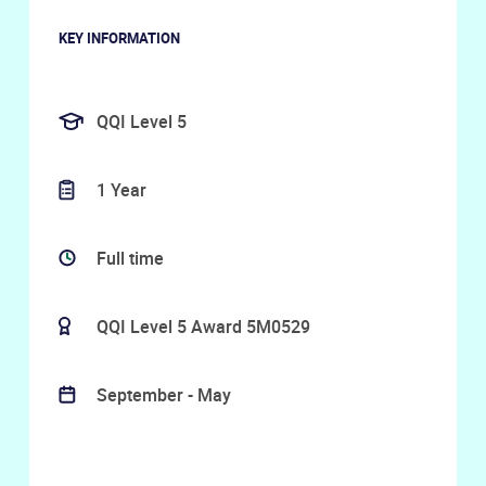
KEY INFORMATION
QQI Level 5
1 Year
Full time
QQI Level 5 Award 5M0529
September - May