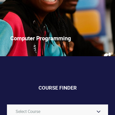
Computer Programming
COURSE FINDER
Select Course