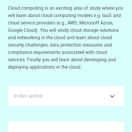
Cloud computing is an exciting area of study where you
will learn about cloud computing models e.g. IaaS and
cloud service providers (e.g., AWS, Microsoft Azure,
Google Cloud). You will study cloud storage solutions
and networking in the cloud and learn about cloud
security challenges, data protection measures and
compliance requirements associated with cloud
services. Finally you will learn about developing and
deploying applications in the cloud.
In this section