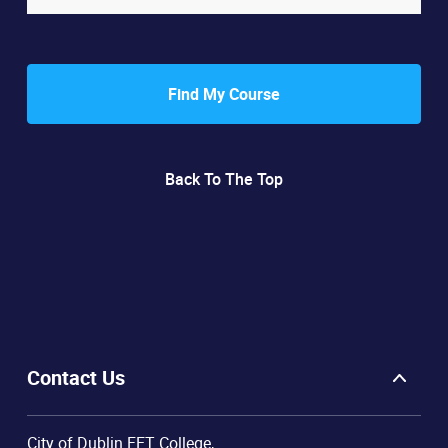
Find My Course
Back To The Top
Contact Us
City of Dublin FET College,