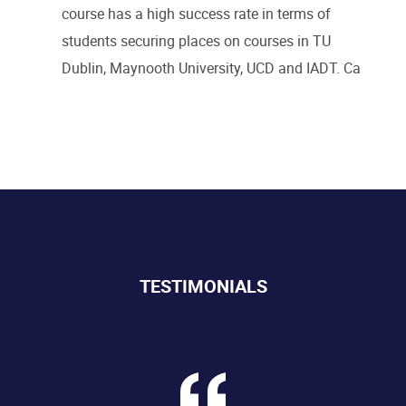
course has a high success rate in terms of
students securing places on courses in TU
Dublin, Maynooth University, UCD and IADT.
Ca
TESTIMONIALS