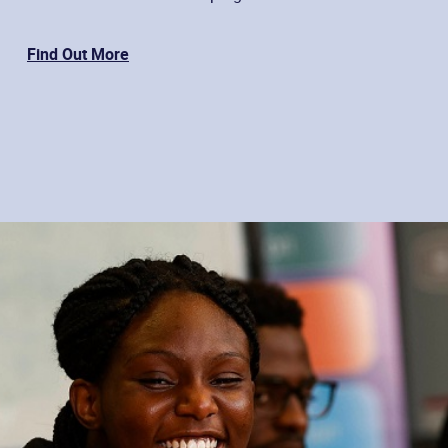
Find Out More