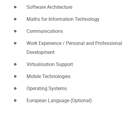
Software Architecture
Maths for Information Technology
Communications
Work Experience / Personal and Professional
Development
Virtualisation Support
Mobile Technologies
Operating Systems
European Language (Optional)