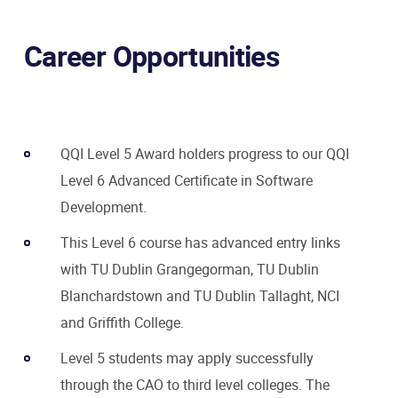
Career Opportunities
QQI Level 5 Award holders progress to our QQI
Level 6 Advanced Certificate in Software
Development.
This Level 6 course has advanced entry links
with TU Dublin Grangegorman, TU Dublin
Blanchardstown and TU Dublin Tallaght, NCI
and Griffith College.
Level 5 students may apply successfully
through the CAO to third level colleges. The