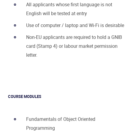
All applicants whose first language is not
English will be tested at entry
Use of computer / laptop and Wi-Fi is desirable
Non-EU applicants are required to hold a GNIB
card (Stamp 4) or labour market permission
letter.
COURSE MODULES
Fundamentals of Object Oriented
Programming