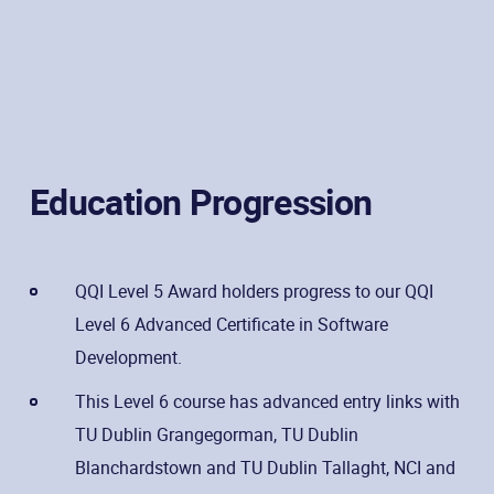
Education Progression
QQI Level 5 Award holders progress to our QQI
Level 6 Advanced Certificate in Software
Development.
This Level 6 course has advanced entry links with
TU Dublin Grangegorman, TU Dublin
Blanchardstown and TU Dublin Tallaght, NCI and