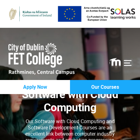
Rathmines
Apply Now
Our Courses
Software with Cloud
College
Computing
Our Software with Cloud Computing and
Software Development Courses are an
excellent link between computer industry
requirements and education progression