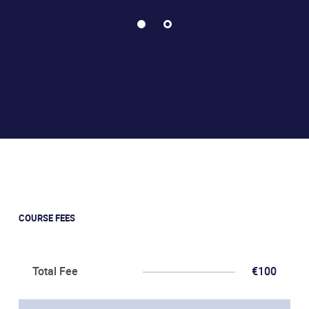
COURSE FEES
Total Fee
€100