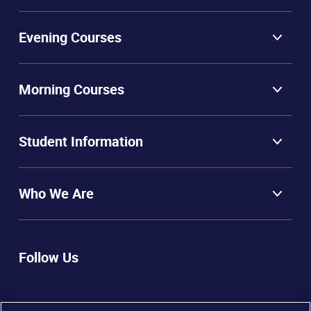
Evening Courses
Morning Courses
Student Information
Who We Are
Follow Us