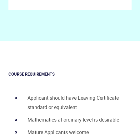
COURSE REQUIREMENTS
Applicant should have Leaving Certificate
standard or equivalent
Mathematics at ordinary level is desirable
Mature Applicants welcome