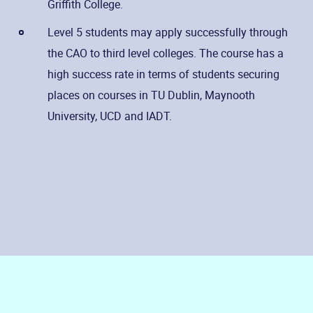
Griffith College.
Level 5 students may apply successfully through
the CAO to third level colleges. The course has a
high success rate in terms of students securing
places on courses in TU Dublin, Maynooth
University, UCD and IADT.