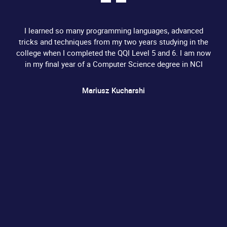
I learned so many programming languages, advanced
tricks and techniques from my two years studying in the
college when I completed the QQI Level 5 and 6. I am now
in my final year of a Computer Science degree in NCI
Mariusz Kucharshi