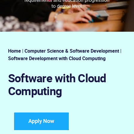
to degree level.
Home
|
Computer Science & Software Development
|
Software Development with Cloud Computing
Software with Cloud
Computing