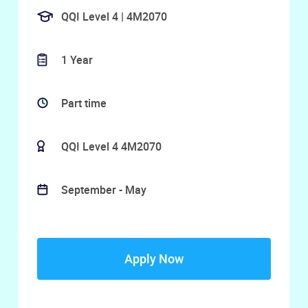
QQI Level 4 | 4M2070
1 Year
Part time
QQI Level 4 4M2070
September - May
Apply Now