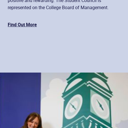
positive and rewarding. The Student Council is
represented on the College Board of Management.
Find Out More