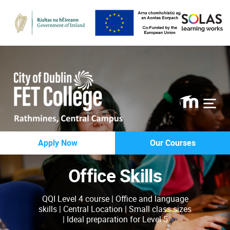
Rathmines
Apply Now
Our Courses
College
Office Skills
QQI Level 4 course | Office and language
skills | Central Location | Small class sizes
| Ideal preparation for Level 5