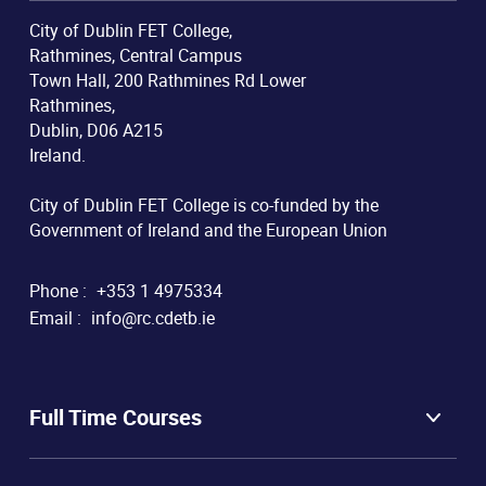
City of Dublin FET College,
Rathmines, Central Campus
Town Hall, 200 Rathmines Rd Lower
Rathmines,
Dublin, D06 A215
Ireland.
City of Dublin FET College is co-funded by the
Government of Ireland and the European Union
Phone :
+353 1 4975334
Email :
info@rc.cdetb.ie
Full Time Courses