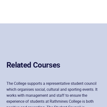
Related Courses
The College supports a representative student council
which organises social, cultural and sporting events. It
works with management and staff to ensure the
experience of students at Rathmines College is both