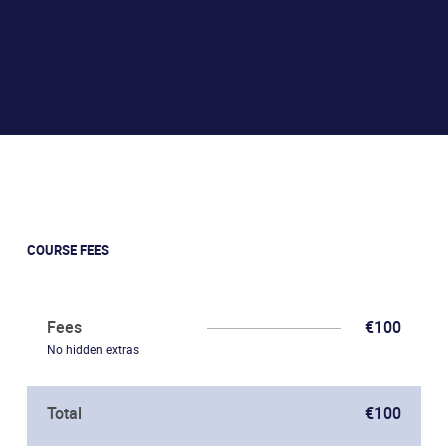
COURSE FEES
Fees
€100
No hidden extras
Total
€100