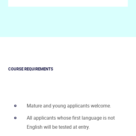
COURSE REQUIREMENTS
Mature and young applicants welcome.
All applicants whose first language is not
English will be tested at entry.