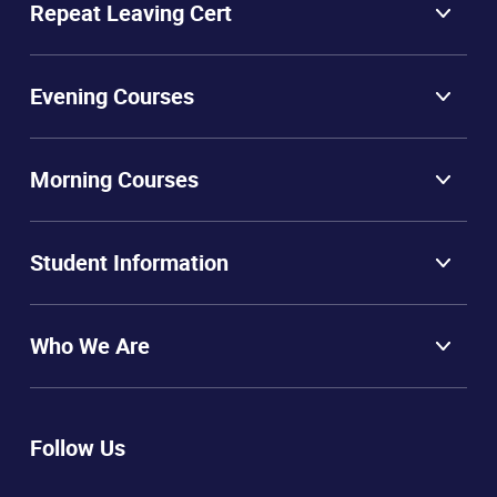
Repeat Leaving Cert
Evening Courses
Morning Courses
Student Information
Who We Are
Follow Us