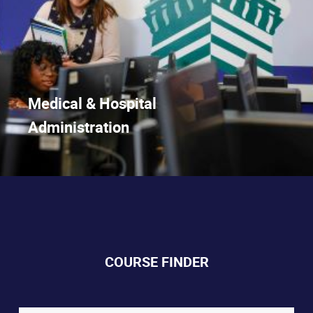
Medical & Hospital
Administration
COURSE FINDER