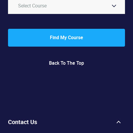
Select Course
Find My Course
Back To The Top
Contact Us