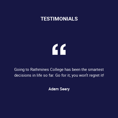
TESTIMONIALS
Going to Rathmines College has been the smartest
decisions in life so far. Go for it; you won’t regret it!
Adam Seery