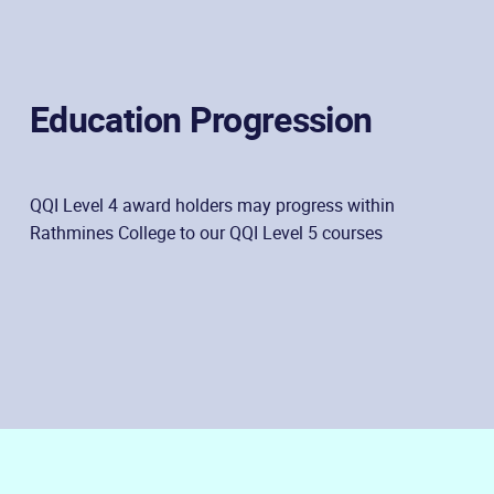
Education Progression
QQI Level 4 award holders may progress within
Rathmines College to our QQI Level 5 courses