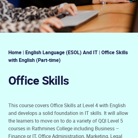
Home
|
English Language (ESOL) And IT
|
Office Skills
with English (Part-time)
Office Skills
This course covers Office Skills at Level 4 with English
and develops a solid foundation in IT skills. It will allow
the learners to move on to do a variety of QQI Level 5
courses in Rathmines College including Business –
Finance or IT, Office Administration, Marketing, Legal