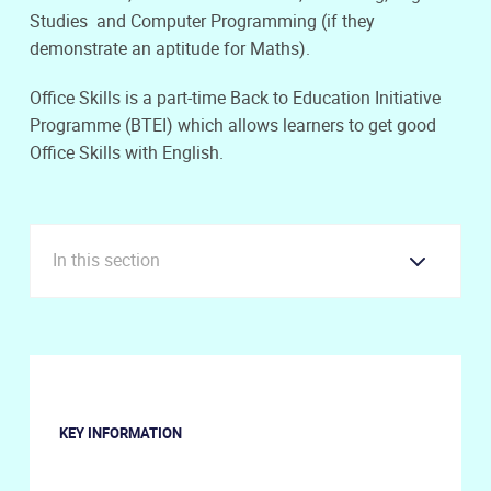
Studies and Computer Programming (if they
demonstrate an aptitude for Maths).
Office Skills is a part-time Back to Education Initiative
Programme (BTEI) which allows learners to get good
Office Skills with English.
In this section
KEY INFORMATION