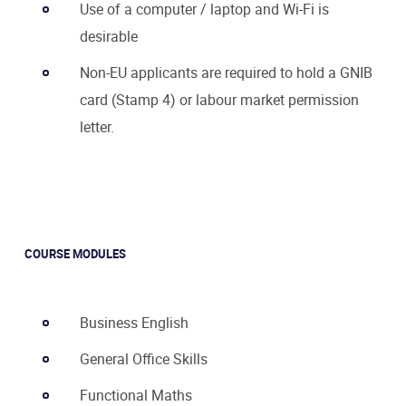
Use of a computer / laptop and Wi-Fi is
desirable
Non-EU applicants are required to hold a GNIB
card (Stamp 4) or labour market permission
letter.
COURSE MODULES
Business English
General Office Skills
Functional Maths