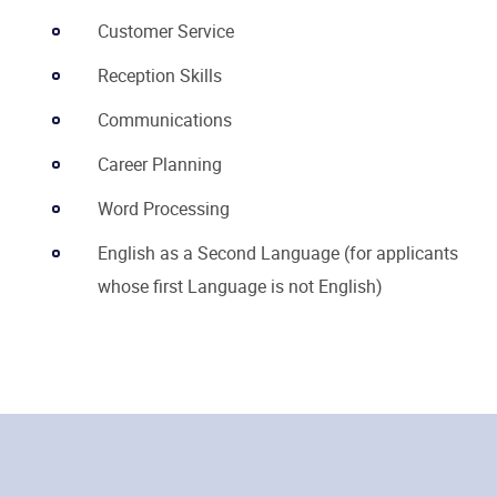
Customer Service
Reception Skills
Communications
Career Planning
Word Processing
English as a Second Language (for applicants
whose first Language is not English)